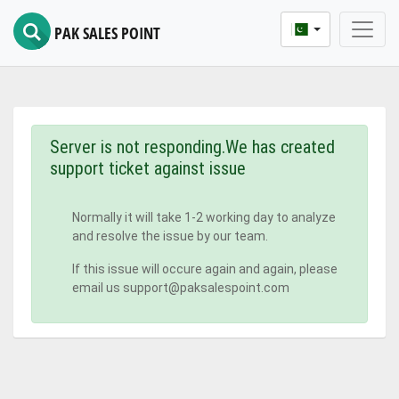
PAK SALES POINT
Server is not responding.We has created
support ticket against issue
Normally it will take 1-2 working day to analyze
and resolve the issue by our team.
If this issue will occure again and again, please
email us support@paksalespoint.com