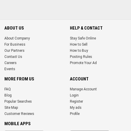
ABOUT US
HELP & CONTACT
About Company
Stay Safe Online
For Business
How to Sell
Our Partners
How to Buy
Contact Us
Posting Rules
Careers
Promote Your Ad
Events
MORE FROM US
ACCOUNT
FAQ
Manage Account
Blog
Login
Popular Searches
Register
Site Map
My ads
Customer Reviews
Profile
MOBILE APPS