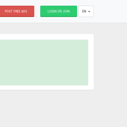
POST FREE ADS
LOGIN OR JOIN
EN