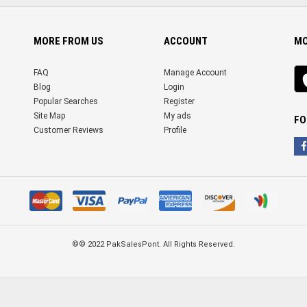
MORE FROM US
ACCOUNT
MO
iO
FAQ
Manage Account
ap
Blog
Login
Popular Searches
Register
Site Map
My ads
FO
Customer Reviews
Profile
©© 2022 PakSalesPont. All Rights Reserved.