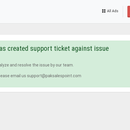
All Ads
as created support ticket against issue
nalyze and resolve the issue by our team.
n, please email us support@paksalespoint.com