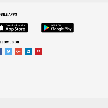
BILE APPS
S
Android
p
App
LLOW US ON