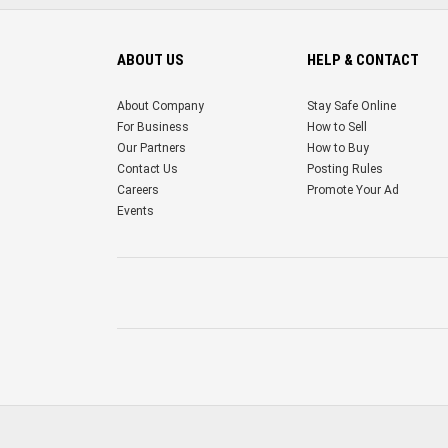
ABOUT US
HELP & CONTACT
About Company
Stay Safe Online
For Business
How to Sell
Our Partners
How to Buy
Contact Us
Posting Rules
Careers
Promote Your Ad
Events