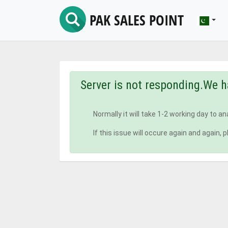
PAK SALES POINT
Server is not responding.We h
Normally it will take 1-2 working day to a
If this issue will occure again and agai